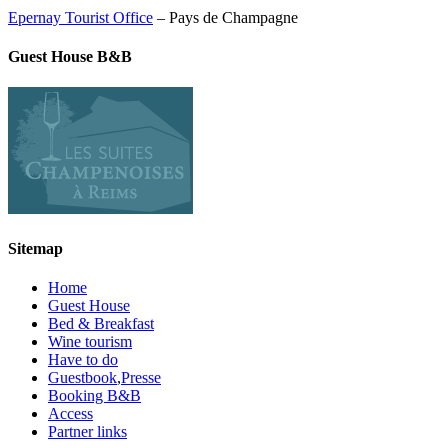
Epernay Tourist Office
– Pays de Champagne
Guest House B&B
Sitemap
Home
Guest House
Bed & Breakfast
Wine tourism
Have to do
Guestbook
,
Presse
Booking B&B
Access
Partner links