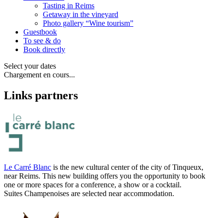
Tasting in Reims
Getaway in the vineyard
Photo gallery “Wine tourism”
Guestbook
To see & do
Book directly
Select your dates
Chargement en cours...
Links partners
Le Carré Blanc
is the new cultural center of the city of Tinqueux,
near Reims. This new building offers you the opportunity to book
one or more spaces for a conference, a show or a cocktail.
Suites Champenoises are selected near accommodation.