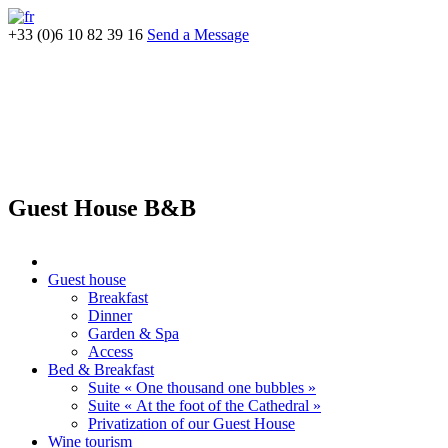
+33 (0)6 10 82 39 16
Send a Message
Guest House B&B
Guest house
Breakfast
Dinner
Garden & Spa
Access
Bed & Breakfast
Suite « One thousand one bubbles »
Suite « At the foot of the Cathedral »
Privatization of our Guest House
Wine tourism