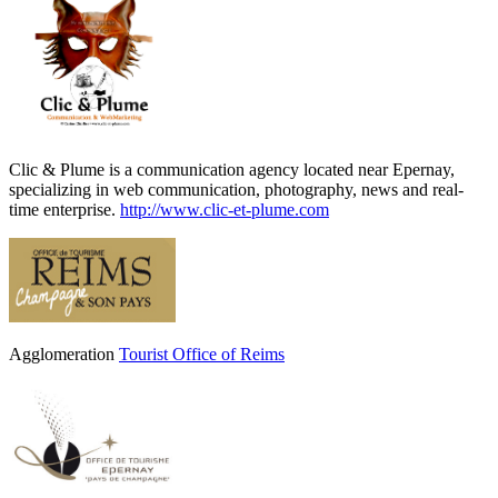
Clic & Plume is a communication agency located near Epernay,
specializing in web communication, photography, news and real-
time enterprise.
http://www.clic-et-plume.com
Agglomeration
Tourist Office of Reims